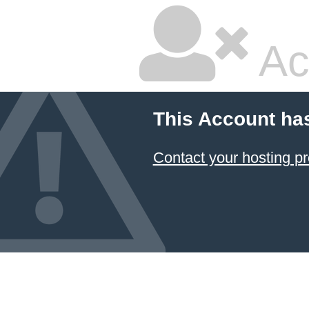
Ac
This Account ha
Contact your hosting pr