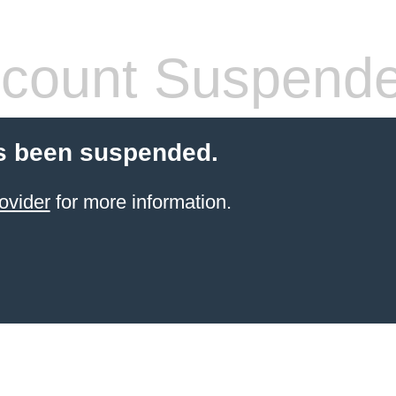
count Suspend
s been suspended.
ovider
for more information.