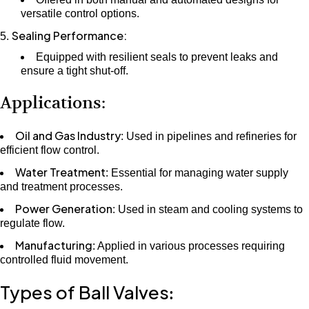
versatile control options.
Sealing Performance:
Equipped with resilient seals to prevent leaks and
ensure a tight shut-off.
Applications:
Oil and Gas Industry
: Used in pipelines and refineries for
efficient flow control.
Water Treatment
: Essential for managing water supply
and treatment processes.
Power Generation
: Used in steam and cooling systems to
regulate flow.
Manufacturing
: Applied in various processes requiring
controlled fluid movement.
Types of Ball Valves
: