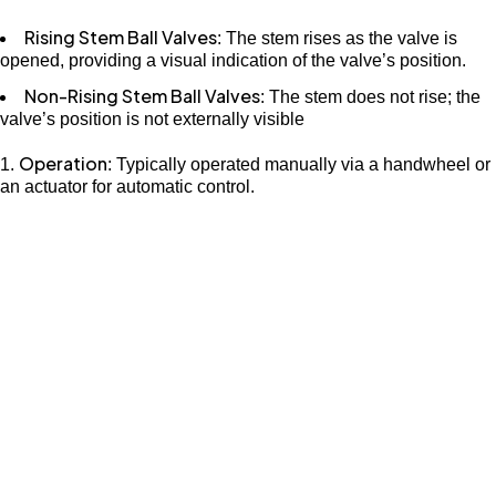
Rising Stem Ball Valves
: The stem rises as the valve is
opened, providing a visual indication of the valve’s position.
Non-Rising Stem Ball Valves
: The stem does not rise; the
valve’s position is not externally visible
Operation
: Typically operated manually via a handwheel or
an actuator for automatic control.