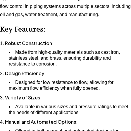
flow control in piping systems across multiple sectors, including
oil and gas, water treatment, and manufacturing.
Key Features:
Robust Construction:
Made from high-quality materials such as cast iron,
stainless steel, and brass, ensuring durability and
resistance to corrosion.
Design Efficiency:
Designed for low resistance to flow, allowing for
maximum flow efficiency when fully opened.
Variety of Sizes:
Available in various sizes and pressure ratings to meet
the needs of different applications.
Manual and Automated Options:
Offered in both manual and automated designs for