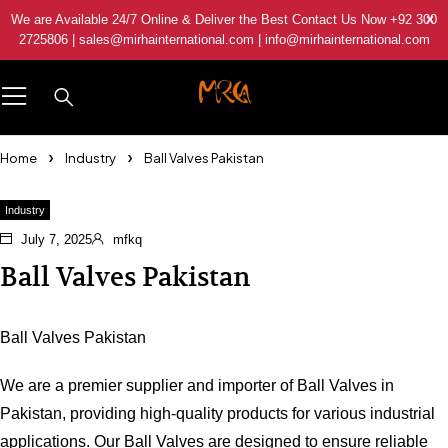
We are Available 24/7 Online & Deliver the Best Contact Us Now +92 300
2725806 | sales@mirhainternational.com | info@mirhainternational.com
Home
Industry
Ball Valves Pakistan
Industry
July 7, 2025
mfkq
Ball Valves Pakistan
Ball Valves Pakistan
We are a premier supplier and importer of Ball Valves in
Pakistan, providing high-quality products for various industrial
applications. Our Ball Valves are designed to ensure reliable