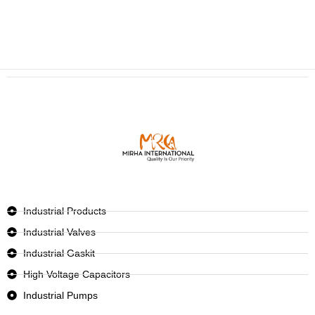
Industrial Products
Industrial Valves
Industrial Gaskit
High Voltage Capacitors
Industrial Pumps