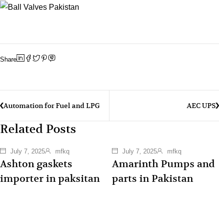
Share
Automation for Fuel and LPG
AEC UPS
Related Posts
July 7, 2025
mfkq
July 7, 2025
mfkq
Ashton gaskets
Amarinth Pumps and
importer in paksitan
parts in Pakistan