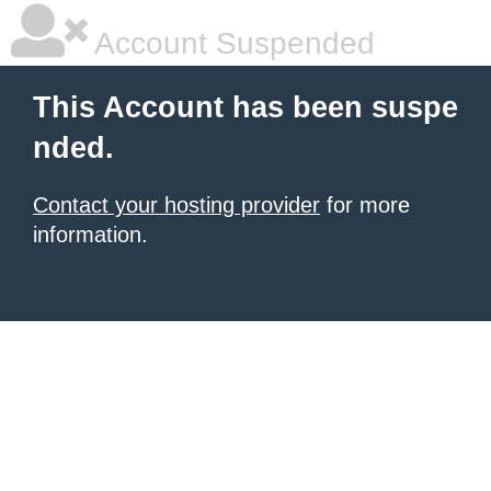
Account Suspended
This Account has been suspe
nded.
Contact your hosting provider
for more
information.