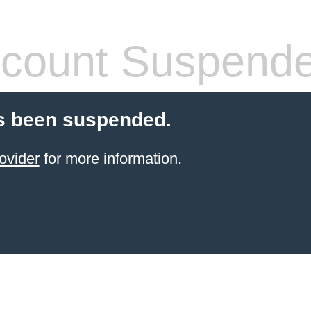
count Suspend
s been suspended.
ovider
for more information.