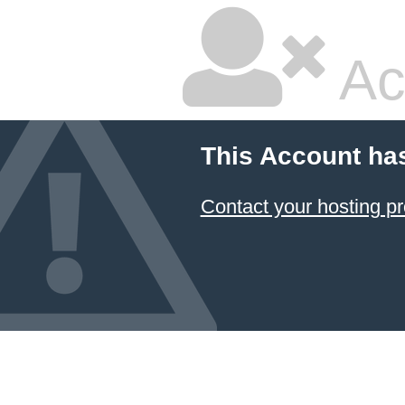
Ac
This Account ha
Contact your hosting pr