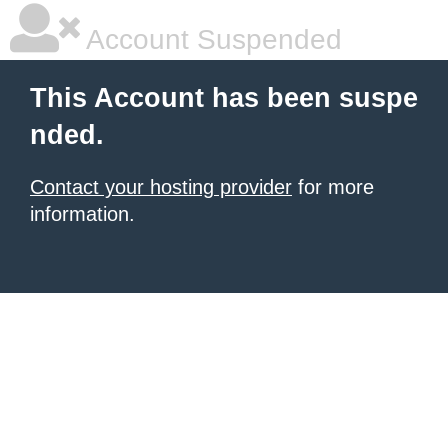
Account Suspended
This Account has been suspe
nded.
Contact your hosting provider
for more
information.