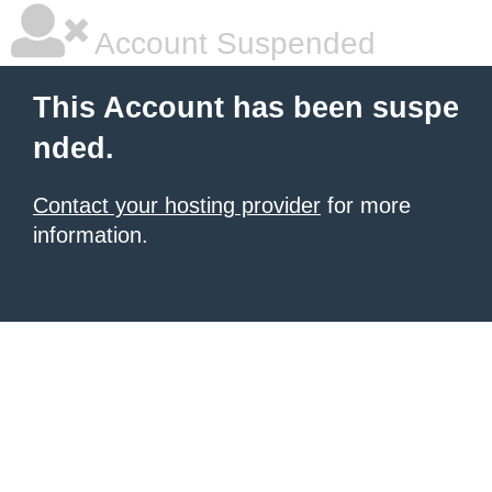
Account Suspended
This Account has been suspe
nded.
Contact your hosting provider
for more
information.