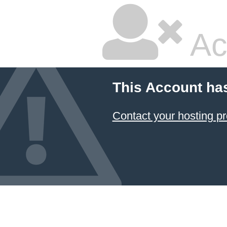
Ac
This Account ha
Contact your hosting pr