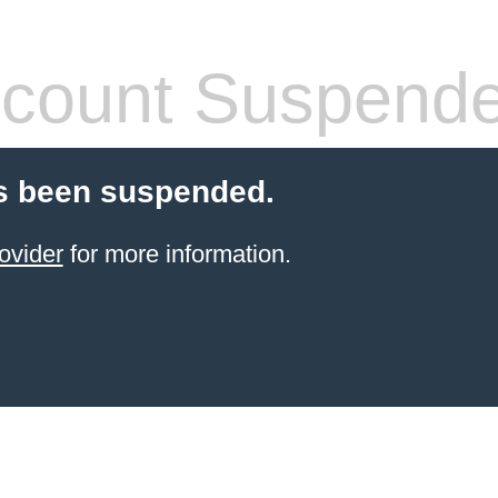
count Suspend
s been suspended.
ovider
for more information.