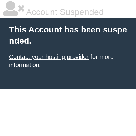
Account Suspended
This Account has been suspe
nded.
Contact your hosting provider
for more
information.