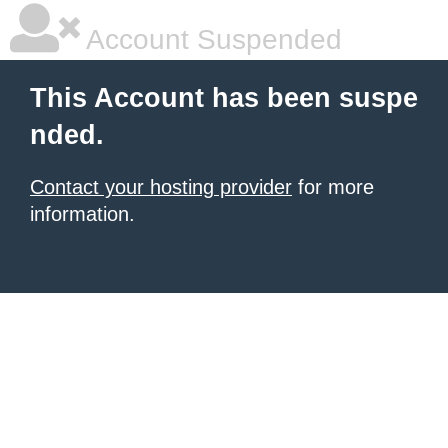
Account Suspended
This Account has been suspe
nded.
Contact your hosting provider
for more
information.