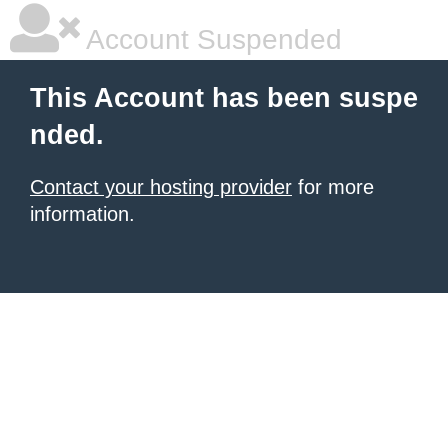
Account Suspended
This Account has been suspe
nded.
Contact your hosting provider
for more
information.