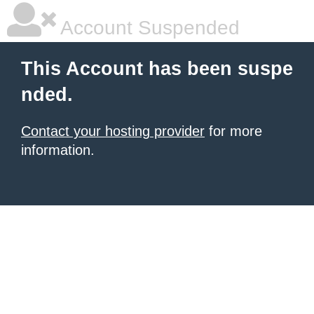
Account Suspended
This Account has been suspe
nded.
Contact your hosting provider
for more
information.