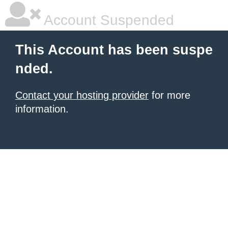
Account Suspended
This Account has been suspe
nded.
Contact your hosting provider
for more
information.