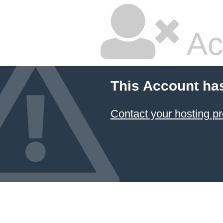
Ac
This Account ha
Contact your hosting pr