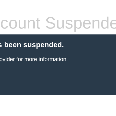
count Suspend
s been suspended.
ovider
for more information.