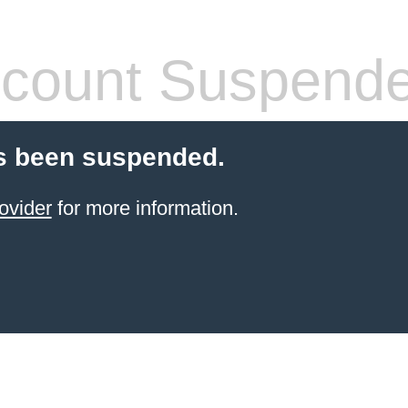
count Suspend
s been suspended.
ovider
for more information.