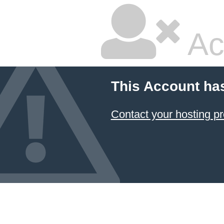
Ac
This Account ha
Contact your hosting pr