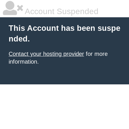
Account Suspended
This Account has been suspe
nded.
Contact your hosting provider
for more
information.