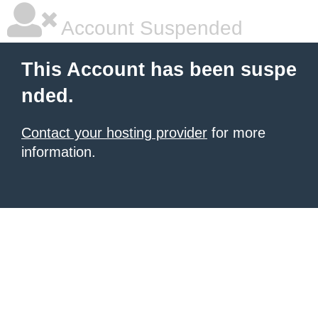
Account Suspended
This Account has been suspe
nded.
Contact your hosting provider
for more
information.