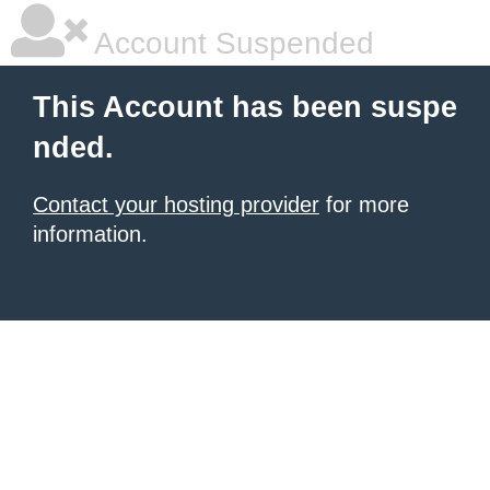
Account Suspended
This Account has been suspe
nded.
Contact your hosting provider
for more
information.