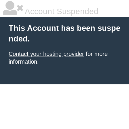
Account Suspended
This Account has been suspe
nded.
Contact your hosting provider
for more
information.