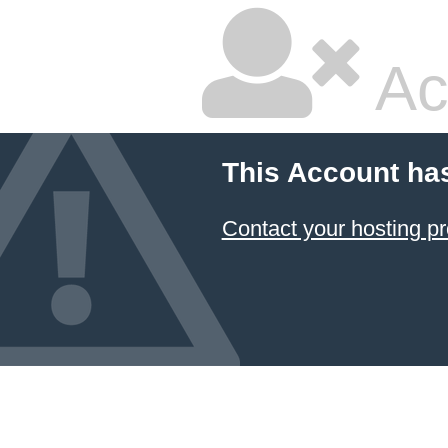
Ac
This Account ha
Contact your hosting pr