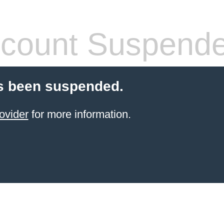
count Suspend
s been suspended.
ovider
for more information.