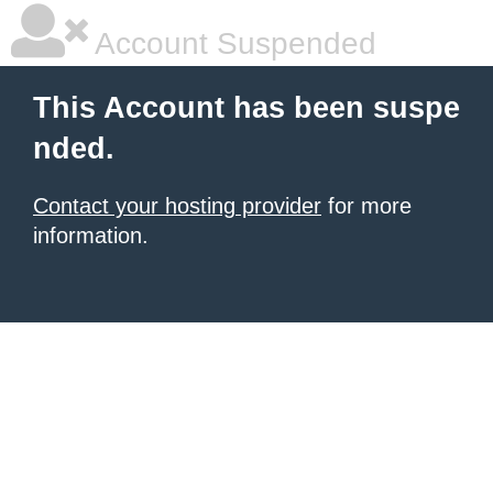
Account Suspended
This Account has been suspe
nded.
Contact your hosting provider
for more
information.