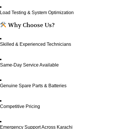
Load Testing & System Optimization
Why Choose Us?
Skilled & Experienced Technicians
Same-Day Service Available
Genuine Spare Parts & Batteries
Competitive Pricing
Emergency Support Across Karachi