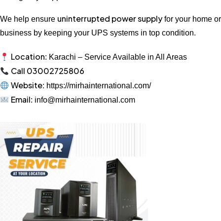
uninterrupted power supply
We help ensure
for your home or
business by keeping your UPS systems in top condition.
Location
: Karachi – Service Available in All Areas
Call 03002725806
Website
: https://mirhainternational.com/
Email
: info@mirhainternational.com