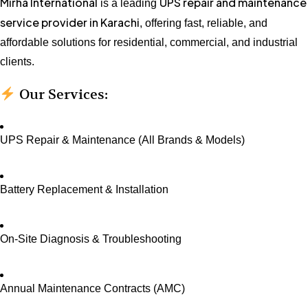
Mirha International
UPS repair and maintenance
is a leading
service provider in Karachi
, offering fast, reliable, and
affordable solutions for residential, commercial, and industrial
clients.
Our Services:
UPS Repair & Maintenance (All Brands & Models)
Battery Replacement & Installation
On-Site Diagnosis & Troubleshooting
Annual Maintenance Contracts (AMC)