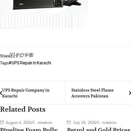
Share
UPS Repair in Karachi
Tags
UPS Repair Company in
Stainless Steel Flame
Karachi
Arresters Pakistan
Related Posts
August 4, 2026
miadmin
July 29, 2026
miadmin
Pipeline Foam Polly
Petrol and Gold Prices