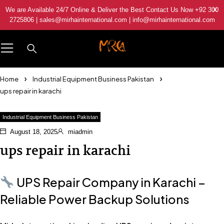
We are Available 24/7 Online & Deliver the Best Contact Us Now +92 300
2725806 | sales@mirhainternational.com | info@mirhainternational.com
Home
Industrial Equipment Business Pakistan
ups repair in karachi
Industrial Equipment Business Pakistan
August 18, 2025
miadmin
ups repair in karachi
UPS Repair Company in Karachi –
Reliable Power Backup Solutions