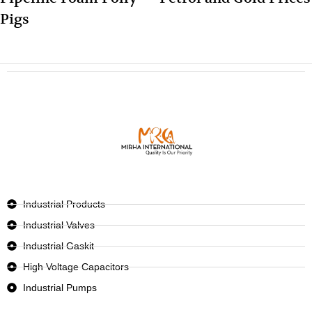
Pigs
Industrial Products
Industrial Valves
Industrial Gaskit
High Voltage Capacitors
Industrial Pumps