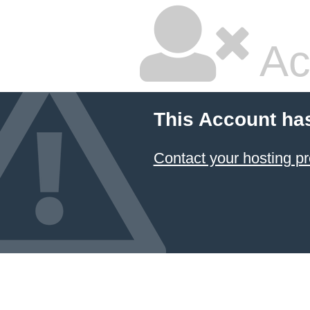
Ac
This Account ha
Contact your hosting pr