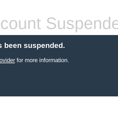
count Suspend
s been suspended.
ovider
for more information.