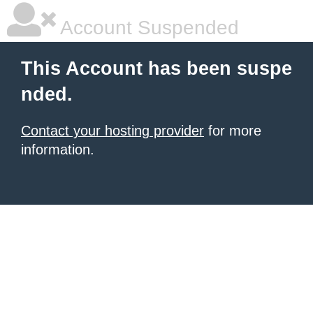
Account Suspended
This Account has been suspe
nded.
Contact your hosting provider
for more
information.