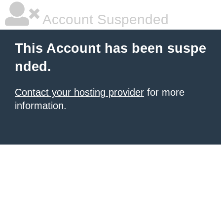
Account Suspended
This Account has been suspe
nded.
Contact your hosting provider
for more
information.