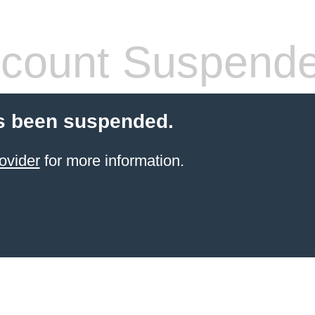
count Suspend
s been suspended.
ovider
for more information.