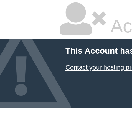
Ac
This Account ha
Contact your hosting pr