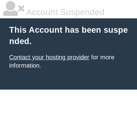
Account Suspended
This Account has been suspe
nded.
Contact your hosting provider
for more
information.