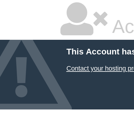
Ac
This Account ha
Contact your hosting pr