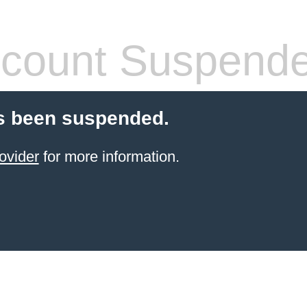
count Suspend
s been suspended.
ovider
for more information.