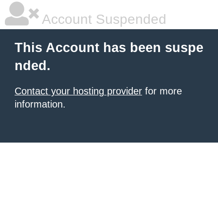
Account Suspended
This Account has been suspe
nded.
Contact your hosting provider
for more
information.