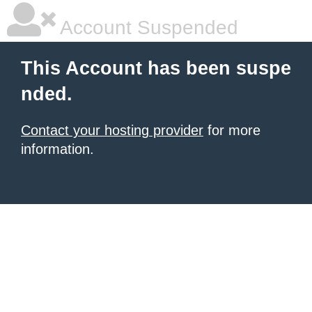
Account Suspended
This Account has been suspe
nded.
Contact your hosting provider
for more
information.