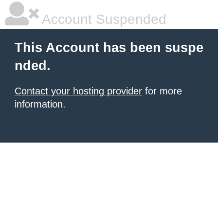
Account Suspended
This Account has been suspe
nded.
Contact your hosting provider
for more
information.