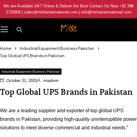
We are Available 24/7 Online & Deliver the Best Contact Us Now +92 300
2725806 | sales@mirhainternational.com | info@mirhainternational.com
Home
Industrial Equipment Business Pakistan
Top Global UPS Brands in Pakistan
Industrial Equipment Business Pakistan
October 31, 2025
miadmin
Top Global UPS Brands in Pakistan
We are a leading supplier and exporter of top global UPS
brands in Pakistan, providing high-quality uninterruptible power
solutions to meet diverse commercial and industrial needs.”