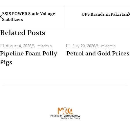
ESIS POWER Static Voltage
UPS Brands in Pakistan
Stabilizers
Related Posts
August 4, 2026
miadmin
July 29, 2026
miadmin
Pipeline Foam Polly
Petrol and Gold Prices
Pigs