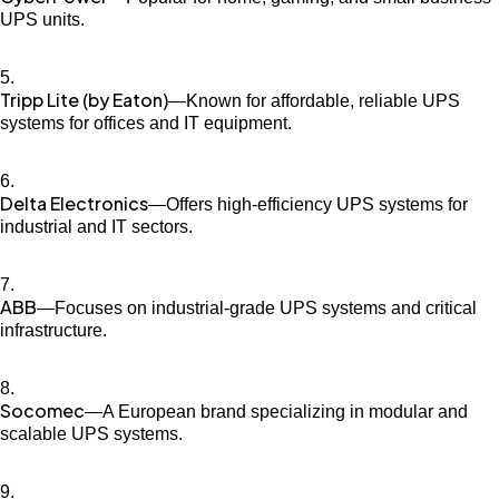
UPS units.
Tripp Lite (by Eaton)
—Known for affordable, reliable UPS
systems for offices and IT equipment.
Delta Electronics
—Offers high-efficiency UPS systems for
industrial and IT sectors.
ABB
—Focuses on industrial-grade UPS systems and critical
infrastructure.
Socomec
—A European brand specializing in modular and
scalable UPS systems.