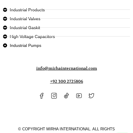
Industrial Products
Industrial Valves
Industrial Gaskit
High Voltage Capacitors
Industrial Pumps
info@mirhainternational.com
+92 300 2725806
© COPYRIGHT MIRHA INTERNATIONAL. ALL RIGHTS