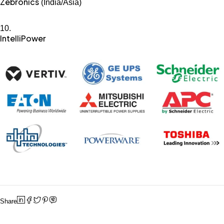
Zebronics
(India/Asia)
IntelliPower
Share