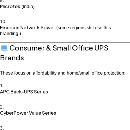
Microtek
(India)
Emerson Network Power
(some regions still use this
branding.)
Consumer & Small Office UPS
Brands
These focus on affordability and home/small office protection:
APC Back-UPS Series
CyberPower Value Series