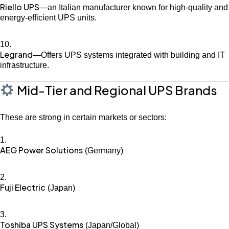
Riello UPS
—an Italian manufacturer known for high-quality and
energy-efficient UPS units.
Legrand
—Offers UPS systems integrated with building and IT
infrastructure.
Mid-Tier and Regional UPS Brands
These are strong in certain markets or sectors:
AEG Power Solutions
(Germany)
Fuji Electric
(Japan)
Toshiba UPS Systems
(Japan/Global)