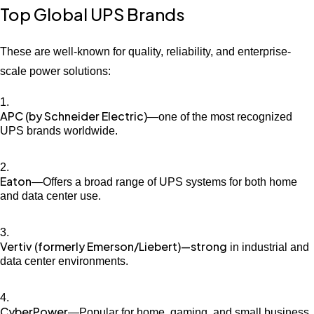
Top Global UPS Brands
These are well-known for quality, reliability, and enterprise-
scale power solutions:
APC (by Schneider Electric)
—one of the most recognized
UPS brands worldwide.
Eaton
—Offers a broad range of UPS systems for both home
and data center use.
Vertiv (formerly Emerson/Liebert)—strong
in industrial and
data center environments.
CyberPower
—Popular for home, gaming, and small business