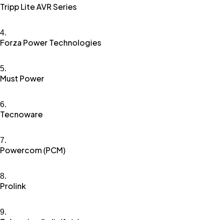
Tripp Lite AVR Series
Forza Power Technologies
Must Power
Tecnoware
Powercom (PCM)
Prolink