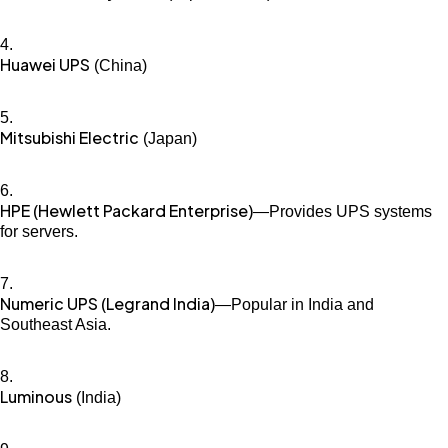
Huawei UPS
(China)
Mitsubishi Electric
(Japan)
HPE (Hewlett Packard Enterprise)
—Provides UPS systems
for servers.
Numeric UPS (Legrand India)
—Popular in India and
Southeast Asia.
Luminous
(India)