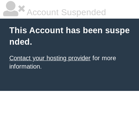
Account Suspended
This Account has been suspe
nded.
Contact your hosting provider
for more
information.