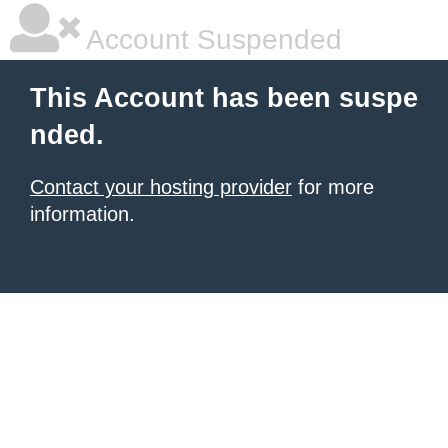
Account Suspended
This Account has been suspe
nded.
Contact your hosting provider
for more
information.