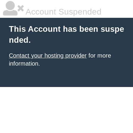
Account Suspended
This Account has been suspe
nded.
Contact your hosting provider
for more
information.