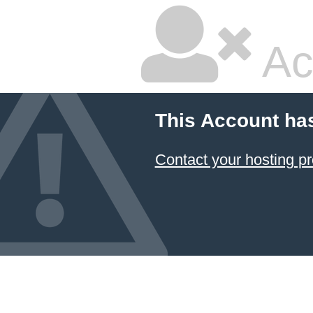
Ac
This Account ha
Contact your hosting pr