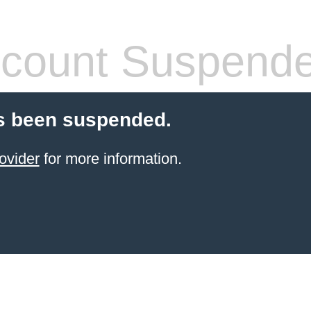
count Suspend
s been suspended.
ovider
for more information.