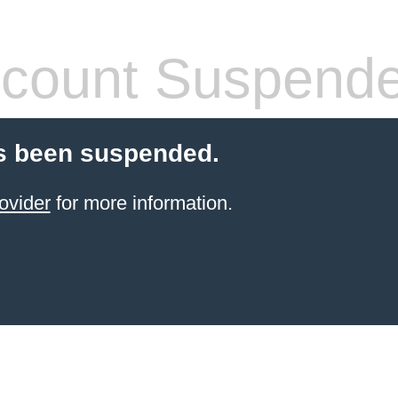
count Suspend
s been suspended.
ovider
for more information.