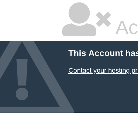
Ac
This Account ha
Contact your hosting pr