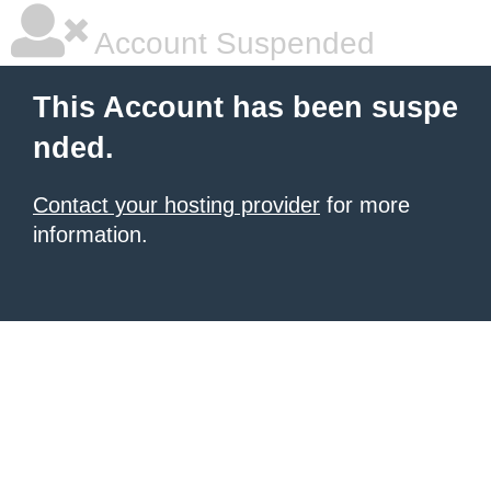
Account Suspended
This Account has been suspe
nded.
Contact your hosting provider
for more
information.