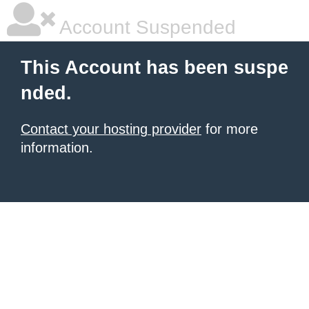
Account Suspended
This Account has been suspe
nded.
Contact your hosting provider
for more
information.