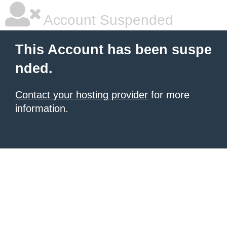
Account Suspended
This Account has been suspe
nded.
Contact your hosting provider
for more
information.