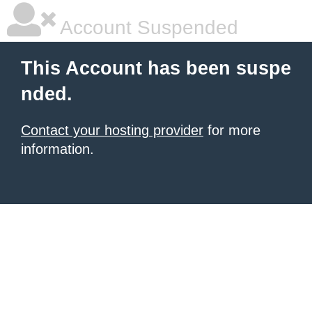
Account Suspended
This Account has been suspe
nded.
Contact your hosting provider
for more
information.