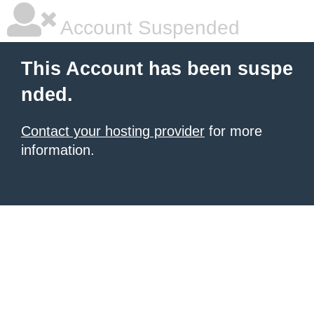
Account Suspended
This Account has been suspe
nded.
Contact your hosting provider
for more
information.