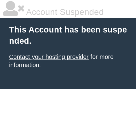
Account Suspended
This Account has been suspe
nded.
Contact your hosting provider
for more
information.