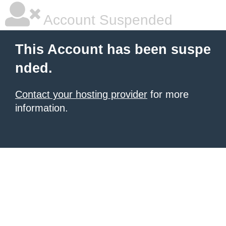
Account Suspended
This Account has been suspe
nded.
Contact your hosting provider
for more
information.