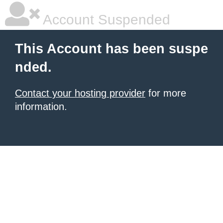
Account Suspended
This Account has been suspe
nded.
Contact your hosting provider
for more
information.