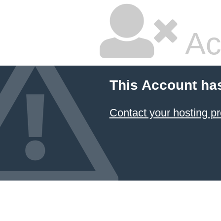
Ac
This Account ha
Contact your hosting pr