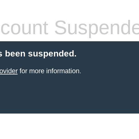
count Suspend
s been suspended.
ovider
for more information.