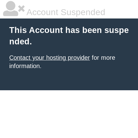
Account Suspended
This Account has been suspe
nded.
Contact your hosting provider
for more
information.