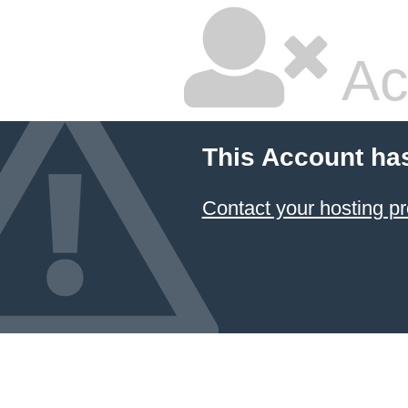
Ac
This Account ha
Contact your hosting pr