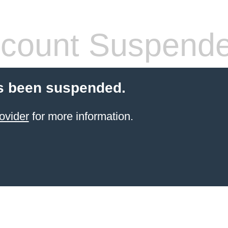
count Suspend
s been suspended.
ovider
for more information.