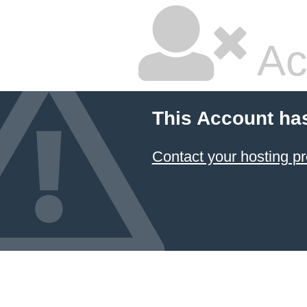
Ac
This Account ha
Contact your hosting pr