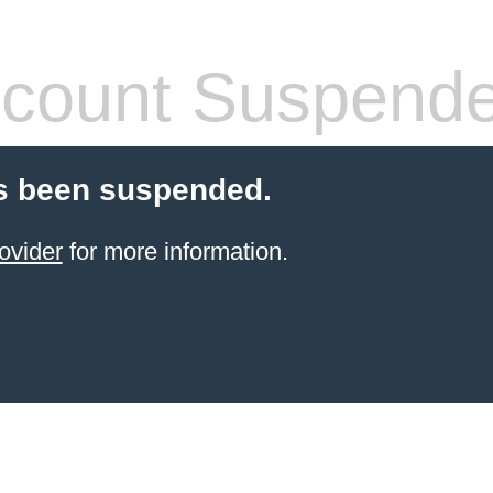
count Suspend
s been suspended.
ovider
for more information.