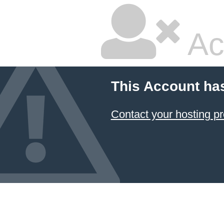
Ac
This Account ha
Contact your hosting pr