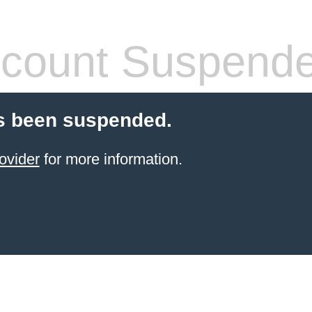
count Suspend
s been suspended.
ovider
for more information.