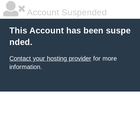
Account Suspended
This Account has been suspe
nded.
Contact your hosting provider
for more
information.